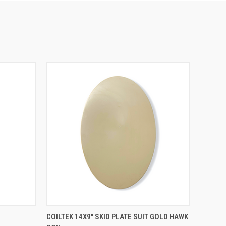
QUICK VIEW
COILTEK 14X9″ SKID PLATE SUIT GOLD HAWK