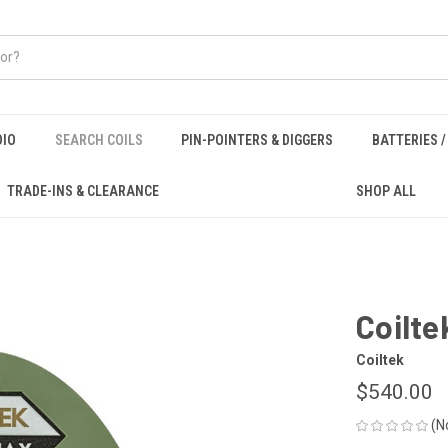
DIO
SEARCH COILS
PIN-POINTERS & DIGGERS
BATTERIES 
TRADE-INS & CLEARANCE
SHOP ALL
Coilte
Coiltek
$540.00
(N