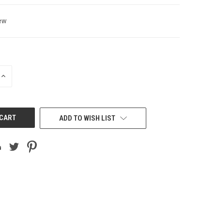
ew
INCREASE
QUANTITY
OF
UNDEFINED
ADD TO WISH LIST