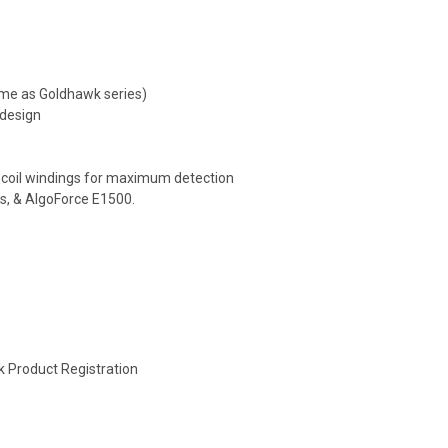
ame as Goldhawk series)
 design
 coil windings for maximum detection
s, & AlgoForce E1500.
k Product Registration