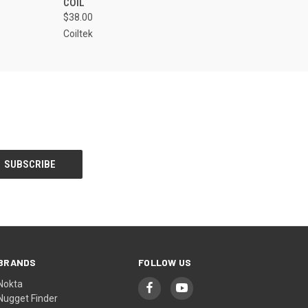
COIL
$38.00
Coiltek
BRANDS
FOLLOW US
Nokta
Nugget Finder