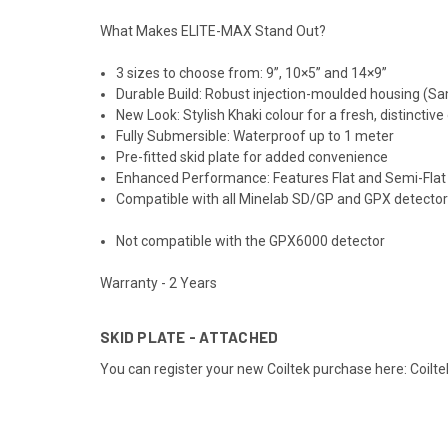
What Makes ELITE-MAX Stand Out?
3 sizes to choose from: 9”, 10×5” and 14×9”
Durable Build: Robust injection-moulded housing (S
New Look: Stylish Khaki colour for a fresh, distinctive
Fully Submersible: Waterproof up to 1 meter
Pre-fitted skid plate for added convenience
Enhanced Performance: Features Flat and Semi-Flat
Compatible with all Minelab SD/GP and GPX detector
Not compatible with the GPX6000 detector
Warranty - 2 Years
SKID PLATE - ATTACHED
You can register your new Coiltek purchase here:
Coilte