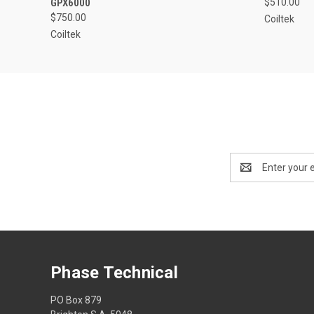
GPX6000
$510.00
$750.00
Coiltek
Coiltek
Email
Address
Phase Technical
PO Box 879