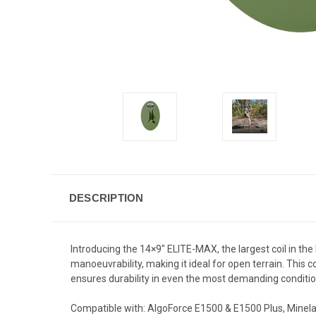
DESCRIPTION
Introducing the 14×9" ELITE-MAX, the largest coil in th
manoeuvrability, making it ideal for open terrain. This c
ensures durability in even the most demanding condition
Compatible with: AlgoForce E1500 & E1500 Plus, Minela