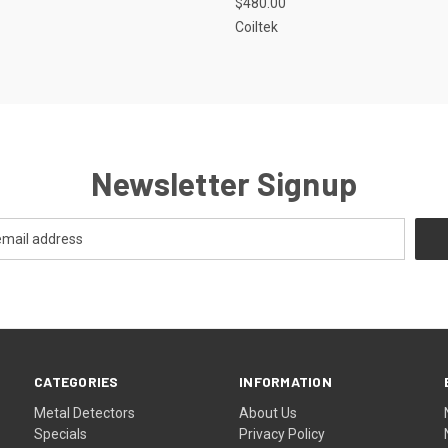
$480.00
Coiltek
Newsletter Signup
CATEGORIES
INFORMATION
Metal Detectors
About Us
Specials
Privacy Policy