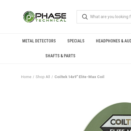
METAL DETECTORS
SPECIALS
HEADPHONES & AU
SHAFTS & PARTS
Home
Shop All
Coiltek 14x9" Elite-Max Coil