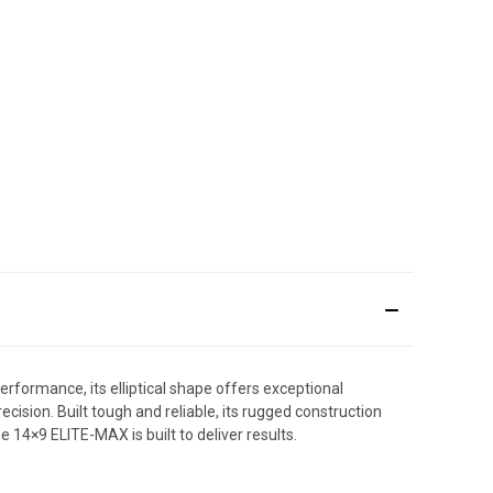
rformance, its elliptical shape offers exceptional
ecision. Built tough and reliable, its rugged construction
 14×9 ELITE-MAX is built to deliver results.