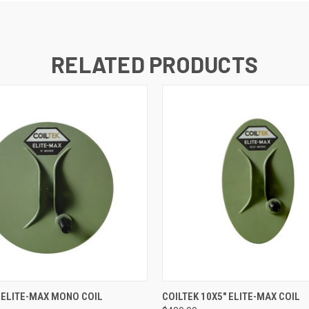
RELATED PRODUCTS
QUICK VIEW
QUICK VIEW
" ELITE-MAX MONO COIL
COILTEK 10X5" ELITE-MAX COIL