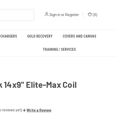
Sign in
or
Register
(
0
)
/ CHARGERS
GOLD RECOVERY
COVERS AND CANVAS
TRAINING / SERVICES
k 14x9" Elite-Max Coil
o reviews yet)
Write a Review