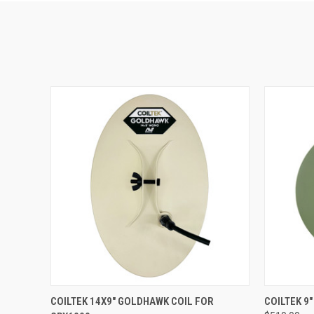
QUICK VIEW
COILTEK 14X9" GOLDHAWK COIL FOR
COILTEK 9