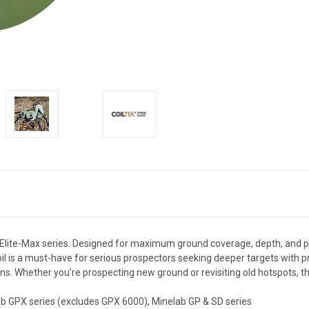
e Elite-Max series. Designed for maximum ground coverage, depth, and pe
oil is a must-have for serious prospectors seeking deeper targets with pr
s. Whether you’re prospecting new ground or revisiting old hotspots, the
b GPX series (excludes GPX 6000), Minelab GP & SD series