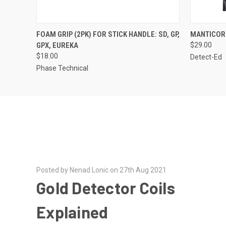
QUICK VIEW
FOAM GRIP (2PK) FOR STICK HANDLE: SD, GP,
MANTICOR
GPX, EUREKA
$29.00
$18.00
Detect-Ed
Phase Technical
Posted by Nenad Lonic on 27th Aug 2021
Gold Detector Coils
Explained