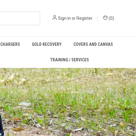
Sign in
or
Register
(
0
)
/ CHARGERS
GOLD RECOVERY
COVERS AND CANVAS
TRAINING / SERVICES