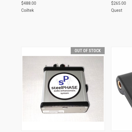
$488.00
$265.00
Coiltek
Quest
OUT OF STOCK