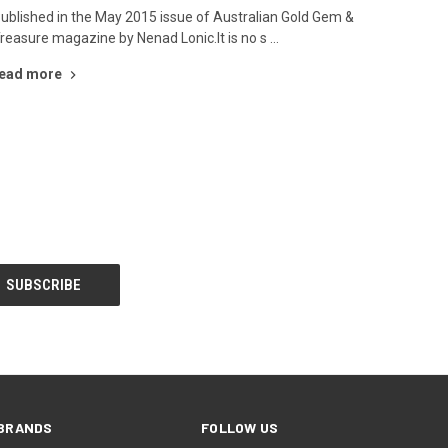
ublished in the May 2015 issue of Australian Gold Gem &
reasure magazine by Nenad Lonic.It is no s …
ead more
BRANDS
FOLLOW US