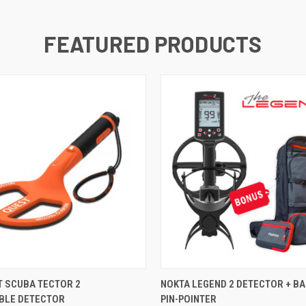
FEATURED PRODUCTS
QUICK VIEW
QUICK VIEW
T SCUBA TECTOR 2
NOKTA LEGEND 2 DETECTOR + B
BLE DETECTOR
PIN-POINTER