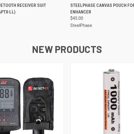
QUICK VIEW
QUICK VIEW
ETOOTH RECEIVER SUIT
STEELPHASE CANVAS POUCH FO
APTX-LL)
ENHANCER
$45.00
SteelPhase
NEW PRODUCTS