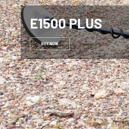
NOKT
BUY NOW