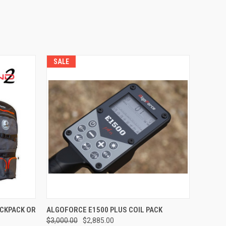
SALE
QUICK VIEW
ACKPACK OR
ALGOFORCE E1500 PLUS COIL PACK
$3,000.00
$2,885.00