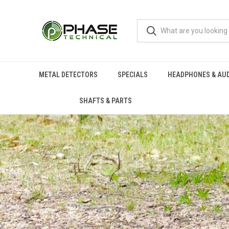
METAL DETECTORS
SPECIALS
HEADPHONES & AU
SHAFTS & PARTS