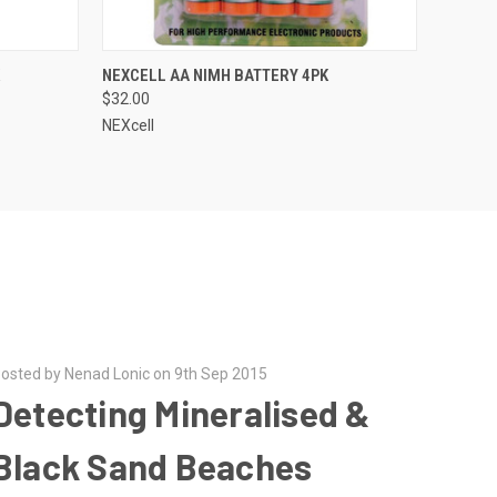
QUICK VIEW
NEXCELL AA NIMH BATTERY 4PK
$32.00
NEXcell
osted by Nenad Lonic on 9th Sep 2015
Detecting Mineralised &
Black Sand Beaches