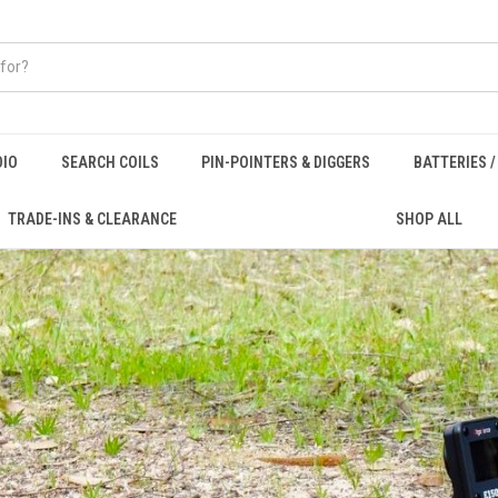
DIO
SEARCH COILS
PIN-POINTERS & DIGGERS
BATTERIES 
TRADE-INS & CLEARANCE
SHOP ALL