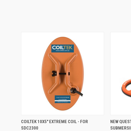
QUICK VIEW
COILTEK 10X5" EXTREME COIL - FOR
NEW QUES
SDC2300
SUBMERSI