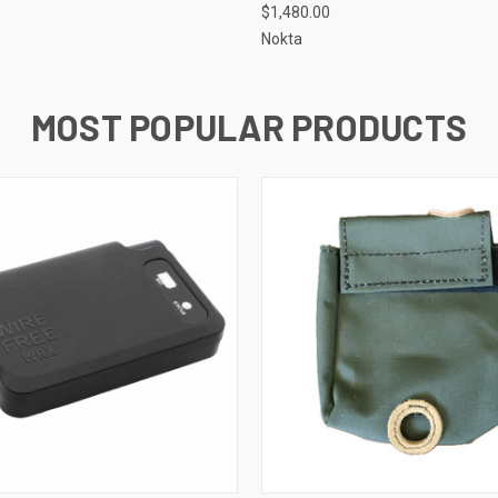
$1,480.00
Nokta
MOST POPULAR PRODUCTS