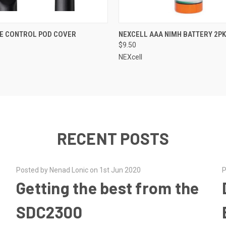
QUICK VIEW
QUICK VIEW
E CONTROL POD COVER
NEXCELL AAA NIMH BATTERY 2PK
$9.50
NEXcell
RECENT POSTS
Posted by Nenad Lonic on 1st Jun 2020
P
Getting the best from the
SDC2300