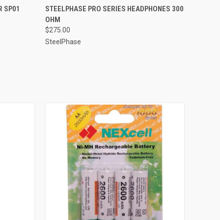
QUICK VIEW
R SP01
STEELPHASE PRO SERIES HEADPHONES 300
OHM
$275.00
SteelPhase