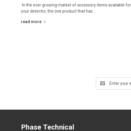
In the ever growing market of accessory items available fo
your detector, the one product that has …
read more
Email
Address
Phase Technical