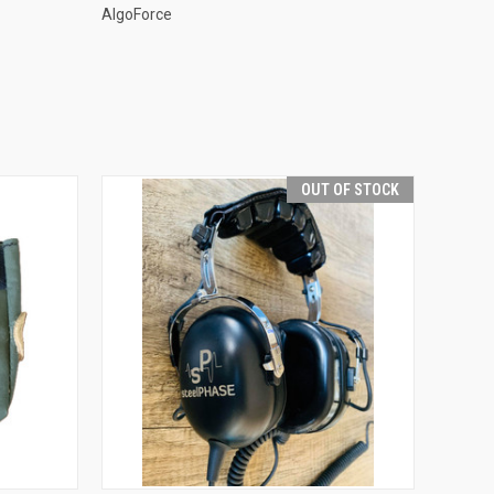
AlgoForce
OUT OF STOCK