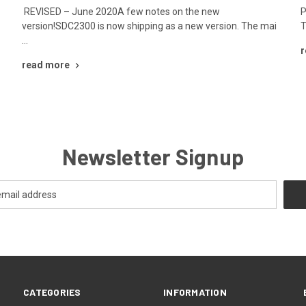
r
REVISED – June 2020A few notes on the new
P
version!SDC2300 is now shipping as a new version. The mai
T
…
r
read more
Newsletter Signup
CATEGORIES
INFORMATION