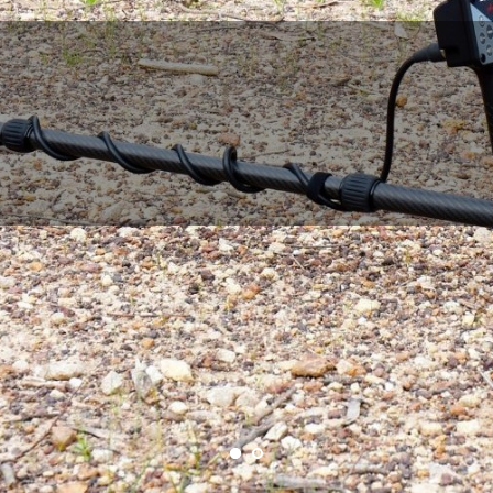
A SCORE 3