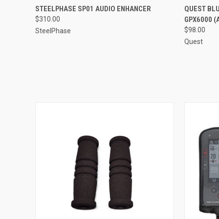
QUICK VIEW
STEELPHASE SP01 AUDIO ENHANCER
QUEST BLU
$310.00
GPX6000 (
$98.00
SteelPhase
Quest