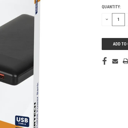
QUANTITY:
CURRENT
STOCK:
DECREASE
QUANTITY
OF
UNDEFINED