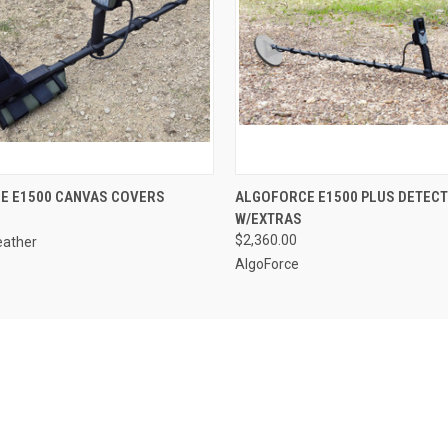
QUICK VIEW
QUICK VIEW
E E1500 CANVAS COVERS
ALGOFORCE E1500 PLUS DETEC
W/EXTRAS
$2,360.00
eather
AlgoForce