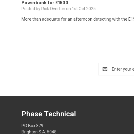
Powerbank for E1500
Posted by Rick Overton on 1st Oct 2025
More than adequate for an afternoon detecting with the E15
Email
Address
Phase Technical
PO Box 879
Brighton S.A. 5048