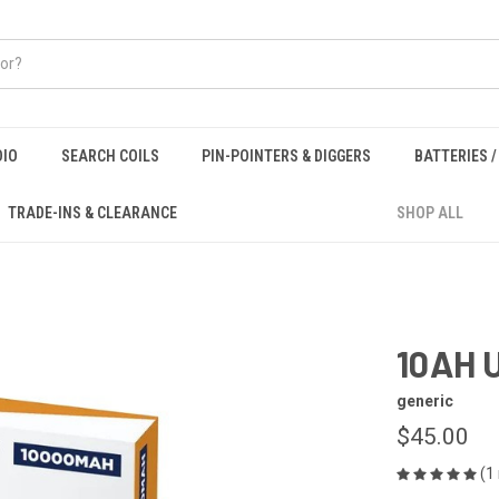
DIO
SEARCH COILS
PIN-POINTERS & DIGGERS
BATTERIES 
TRADE-INS & CLEARANCE
SHOP ALL
10AH 
generic
$45.00
(1