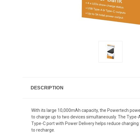
DESCRIPTION
With its large 10,000mAh capacity, the Powertech power
to charge up to two devices simultaneously. The Type-A
Type-C port with Power Delivery helps reduce charging
to recharge.