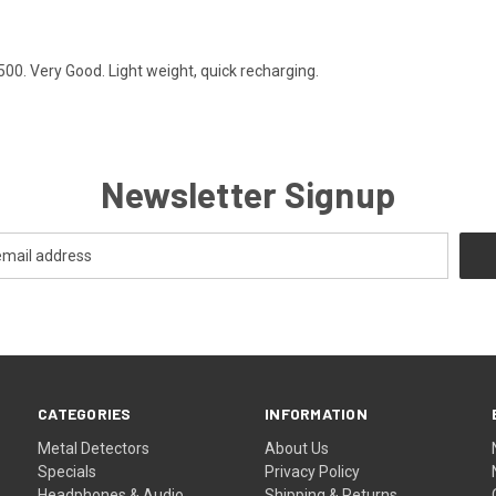
00. Very Good. Light weight, quick recharging.
Newsletter Signup
CATEGORIES
INFORMATION
Metal Detectors
About Us
Specials
Privacy Policy
Headphones & Audio
Shipping & Returns