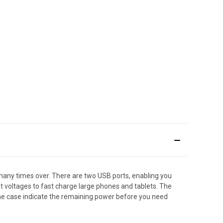
many times over. There are two USB ports, enabling you
t voltages to fast charge large phones and tablets. The
the case indicate the remaining power before you need