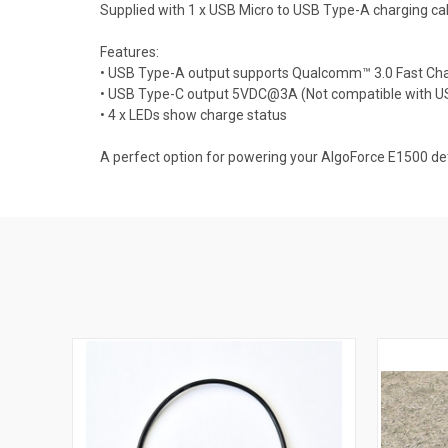
Supplied with 1 x USB Micro to USB Type-A charging ca
Features:
• USB Type-A output supports Qualcomm™ 3.0 Fast 
• USB Type-C output 5VDC@3A (Not compatible with U
• 4 x LEDs show charge status
A perfect option for powering your AlgoForce E1500 de