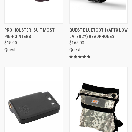
PRO HOLSTER, SUIT MOST
QUEST BLUETOOTH (APTX LOW
PIN-POINTERS
LATENCY) HEADPHONES
$15.00
$165.00
Quest
Quest