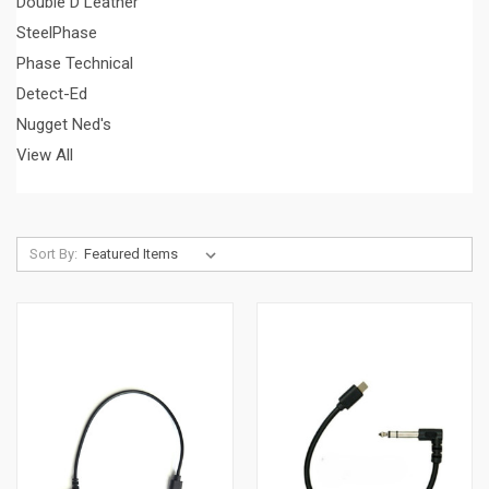
Double D Leather
SteelPhase
Phase Technical
Detect-Ed
Nugget Ned's
View All
Sort By: