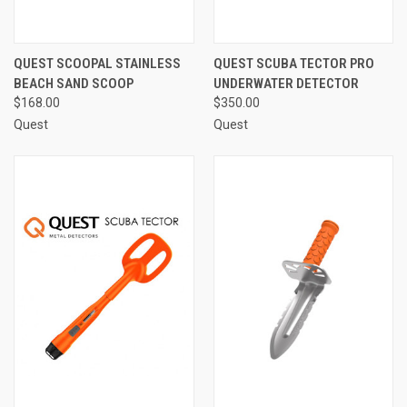
QUEST SCOOPAL STAINLESS
QUEST SCUBA TECTOR PRO
BEACH SAND SCOOP
UNDERWATER DETECTOR
$168.00
$350.00
Quest
Quest