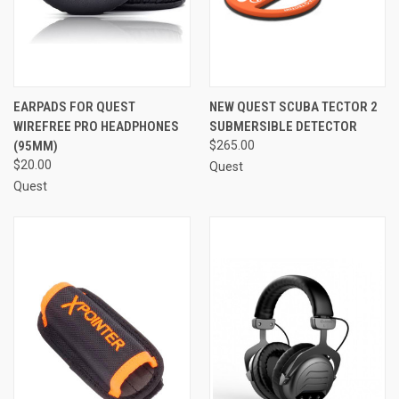
EARPADS FOR QUEST
NEW QUEST SCUBA TECTOR 2
WIREFREE PRO HEADPHONES
SUBMERSIBLE DETECTOR
(95MM)
$265.00
$20.00
Quest
Quest