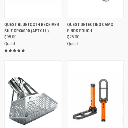
QUEST BLUETOOTH RECEIVER
QUEST DETECTING CAMO
SUIT GPX6000 (APTX-LL)
FINDS POUCH
$98.00
$25.00
Quest
Quest