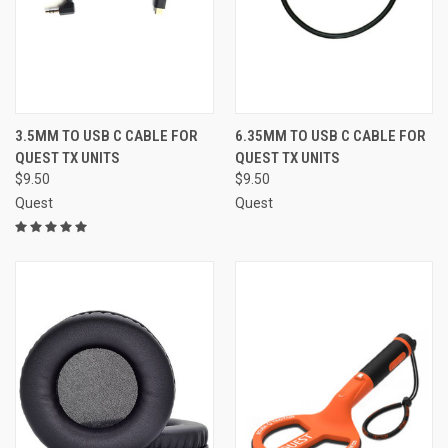
3.5MM TO USB C CABLE FOR
6.35MM TO USB C CABLE FOR
QUEST TX UNITS
QUEST TX UNITS
$9.50
$9.50
Quest
Quest