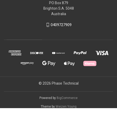
PO Box 879
Brighton S.A. 5048
Australia
0409727909
© 2026 Phase Technical
Powered by
BigCommerce
Theme by
Weizen Young