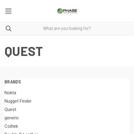
QUEST
BRANDS
Nokta
Nugget Finder
Quest
generic
Coiltek