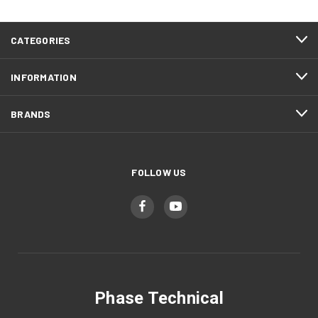
CATEGORIES
INFORMATION
BRANDS
FOLLOW US
Phase Technical