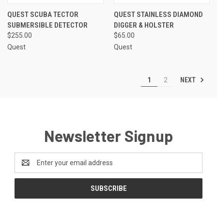
QUEST SCUBA TECTOR
QUEST STAINLESS DIAMOND
SUBMERSIBLE DETECTOR
DIGGER & HOLSTER
$255.00
$65.00
Quest
Quest
NEXT
1
2
Newsletter Signup
Email
Address